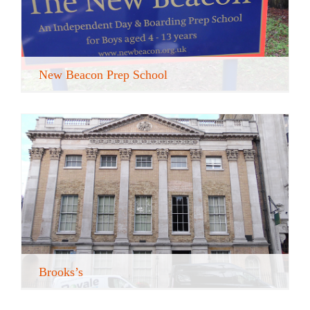
New Beacon Prep School
Brooks’s