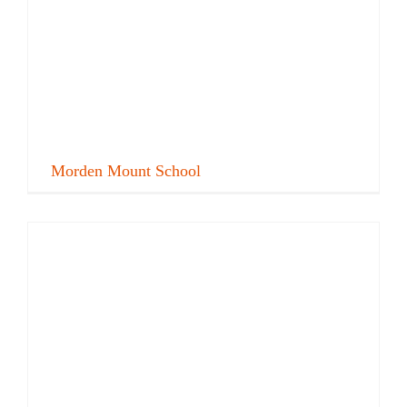
Morden Mount School