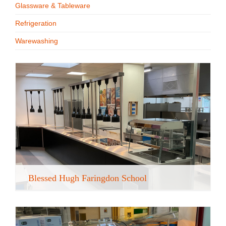
Glassware & Tableware
Recipe Videos
Refrigeration
Warewashing
Contact
Blessed Hugh Faringdon School