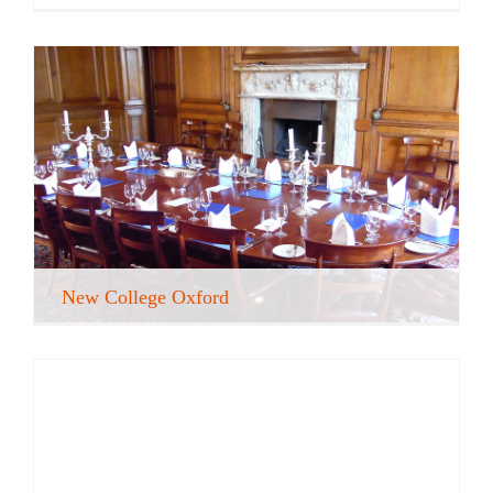
New College Oxford