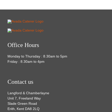
Office Hours
Monday to Thursday : 8.30am to 5pm
Friday : 8.30am to 4pm
Contact us
Langford & Chamberlayne
Unit 7, Freeland Way
Slade Green Road
Erith, Kent DA8 2LQ