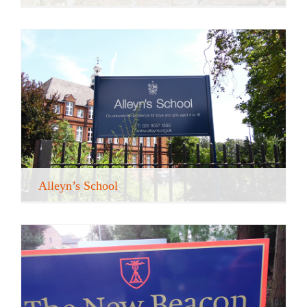
Alleyn’s School