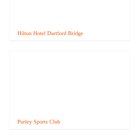
Hilton Hotel Dartford Bridge
Purley Sports Club