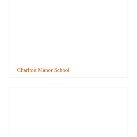
Charlton Manor School