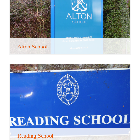
Alton School
Reading School