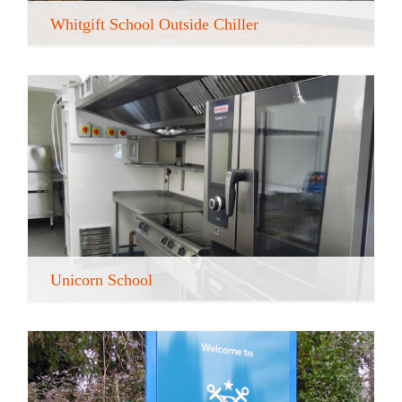
Whitgift School Outside Chiller
Unicorn School