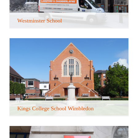
Westminster School
Kings College School Wimbledon