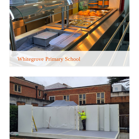
Whitegrove Primary School