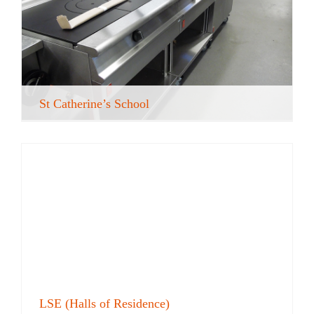
St Catherine’s School
LSE (Halls of Residence)