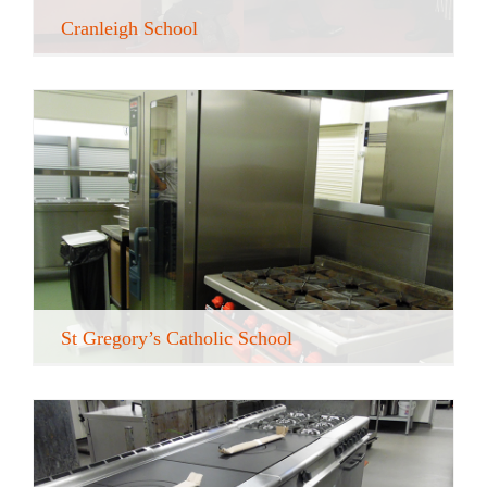
Cranleigh School
St Gregory’s Catholic School