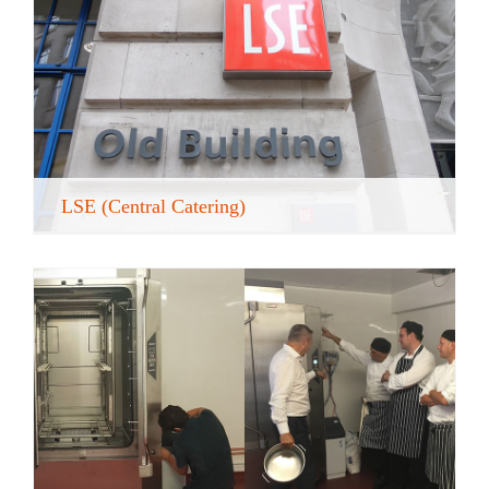
LSE (Central Catering)