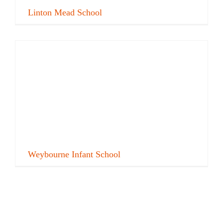
Linton Mead School
Weybourne Infant School