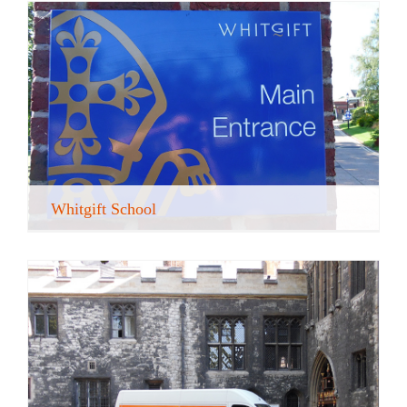
Whitgift School