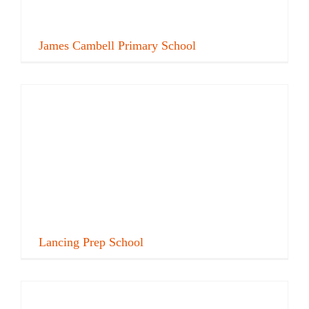
James Cambell Primary School
Lancing Prep School