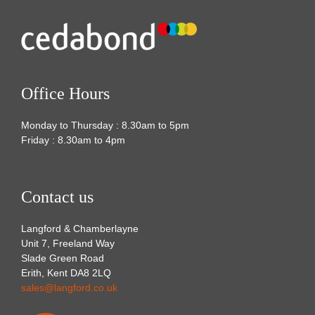
Office Hours
Monday to Thursday : 8.30am to 5pm
Friday : 8.30am to 4pm
Contact us
Langford & Chamberlayne
Unit 7, Freeland Way
Slade Green Road
Erith, Kent DA8 2LQ
sales@langford.co.uk