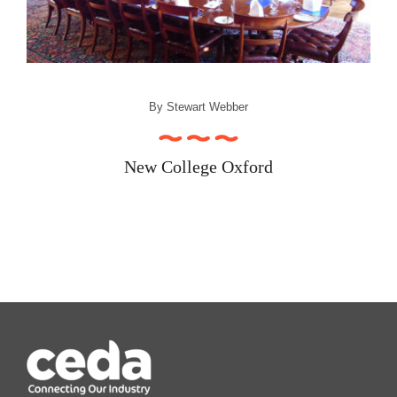
Recipe Videos
Contact
By
Stewart Webber
New College Oxford