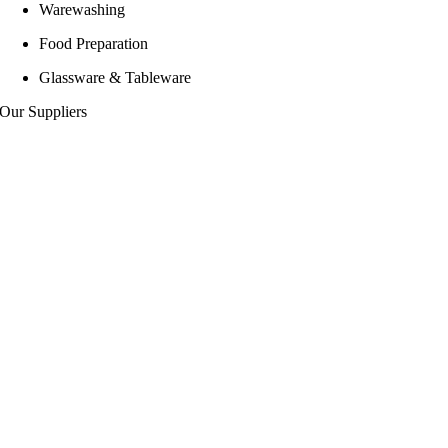
Warewashing
Food Preparation
Glassware & Tableware
Our Suppliers