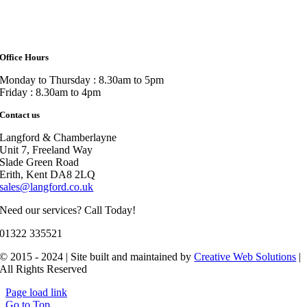
Office Hours
Monday to Thursday : 8.30am to 5pm
Friday : 8.30am to 4pm
Contact us
Langford & Chamberlayne
Unit 7, Freeland Way
Slade Green Road
Erith, Kent DA8 2LQ
sales@langford.co.uk
Need our services? Call Today!
01322 335521
© 2015 - 2024 | Site built and maintained by
Creative Web Solutions
|
All Rights Reserved
Page load link
Go to Top