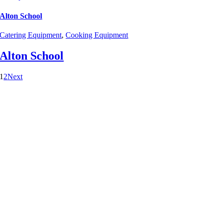
Alton School
Catering Equipment
,
Cooking Equipment
Alton School
1
2
Next