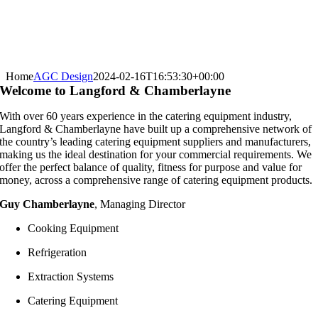
Home
AGC Design
2024-02-16T16:53:30+00:00
Welcome to Langford & Chamberlayne
With over 60 years experience in the catering equipment industry,
Langford & Chamberlayne have built up a comprehensive network of
the country’s leading catering equipment suppliers and manufacturers,
making us the ideal destination for your commercial requirements. We
offer the perfect balance of quality, fitness for purpose and value for
money, across a comprehensive range of catering equipment products.
Guy Chamberlayne
, Managing Director
Cooking Equipment
Refrigeration
Extraction Systems
Catering Equipment