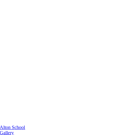
Alton School
Gallery