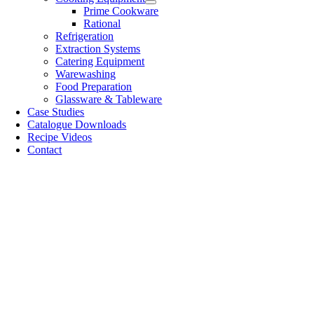
Prime Cookware
Rational
Refrigeration
Extraction Systems
Catering Equipment
Warewashing
Food Preparation
Glassware & Tableware
Case Studies
Catalogue Downloads
Recipe Videos
Contact