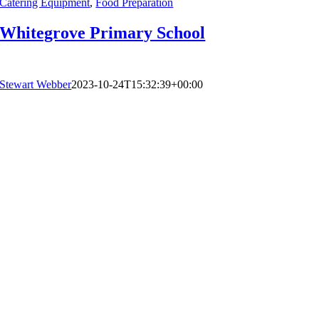
Catering Equipment
,
Food Preparation
Whitegrove Primary School
Stewart Webber
2023-10-24T15:32:39+00:00