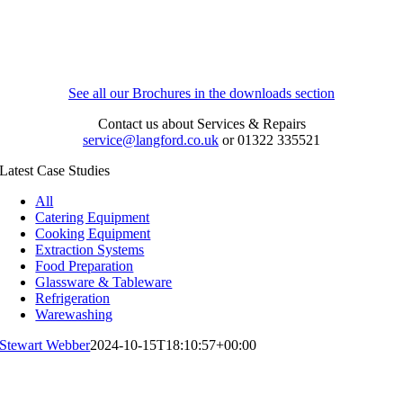
See all our Brochures in the downloads section
Contact us about Services & Repairs
service@langford.co.uk
or 01322 335521
Latest Case Studies
All
Catering Equipment
Cooking Equipment
Extraction Systems
Food Preparation
Glassware & Tableware
Refrigeration
Warewashing
Stewart Webber
2024-10-15T18:10:57+00:00