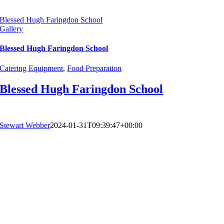
Blessed Hugh Faringdon School
Gallery
Blessed Hugh Faringdon School
Catering Equipment
,
Food Preparation
Blessed Hugh Faringdon School
Stewart Webber
2024-01-31T09:39:47+00:00