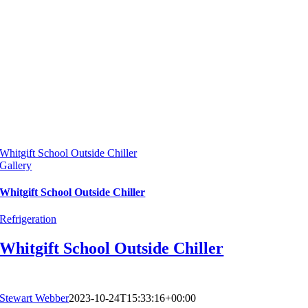
Whitgift School Outside Chiller
Gallery
Whitgift School Outside Chiller
Refrigeration
Whitgift School Outside Chiller
Stewart Webber
2023-10-24T15:33:16+00:00