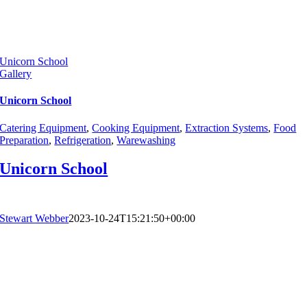
Unicorn School
Gallery
Unicorn School
Catering Equipment
,
Cooking Equipment
,
Extraction Systems
,
Food
Preparation
,
Refrigeration
,
Warewashing
Unicorn School
Stewart Webber
2023-10-24T15:21:50+00:00