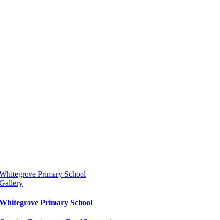
Whitegrove Primary School
Gallery
Whitegrove Primary School