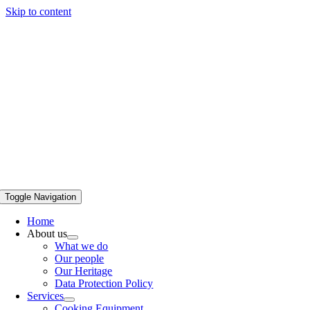
Skip to content
Toggle Navigation
Home
About us
What we do
Our people
Our Heritage
Data Protection Policy
Services
Cooking Equipment