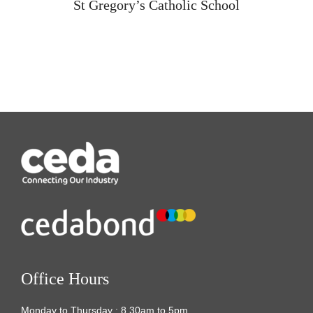
St Gregory’s Catholic School
Office Hours
Monday to Thursday : 8.30am to 5pm