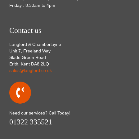
Friday : 8.30am to 4pm
Contact us
Langford & Chamberlayne
Unit 7, Freeland Way
Slade Green Road
Erith, Kent DA8 2LQ
sales@langford.co.uk
Need our services? Call Today!
01322 335521