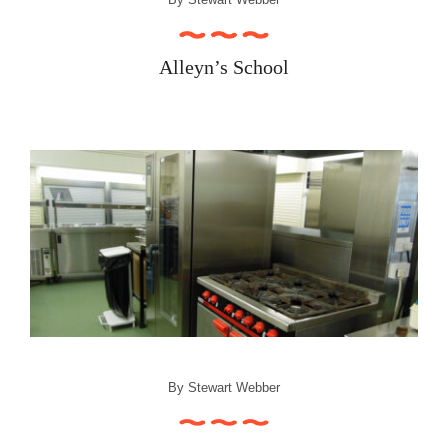
Alleyn’s School
By
Stewart Webber