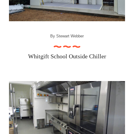
Recipe Videos
Contact
By
Stewart Webber
Whitgift School Outside Chiller