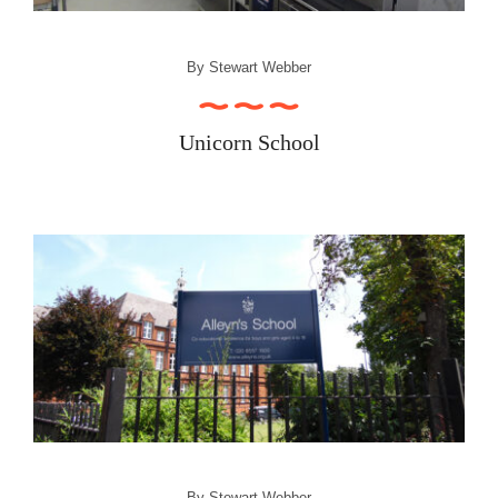
By
Stewart Webber
Unicorn School
By
Stewart Webber