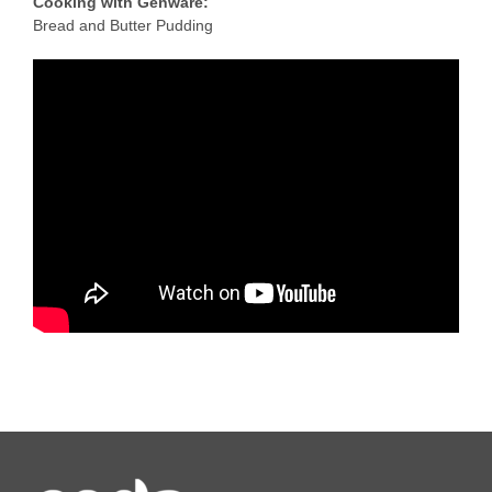
Cooking with Genware:
Bread and Butter Pudding