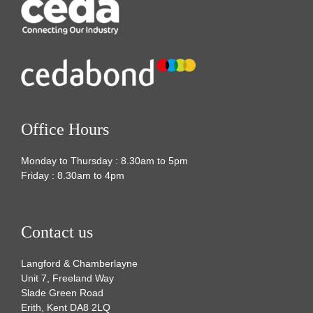
Office Hours
Monday to Thursday : 8.30am to 5pm
Friday : 8.30am to 4pm
Contact us
Langford & Chamberlayne
Unit 7, Freeland Way
Slade Green Road
Erith, Kent DA8 2LQ