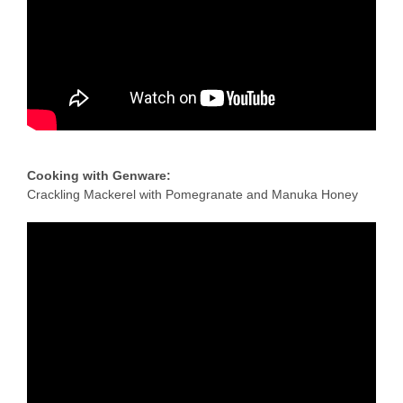
Recipe Videos
Contact
Cooking with Genware:
Crackling Mackerel with Pomegranate and Manuka Honey