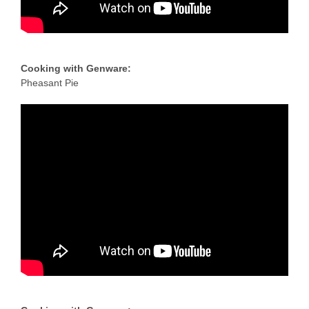
Cooking with Genware:
Pheasant Pie