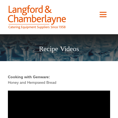
Skip
to
content
Toggle
Navigat
Home
Recipe Videos
About us
Services
Cooking with Genware:
Honey and Hempseed Bread
Case Studies
Catalogue Downloads