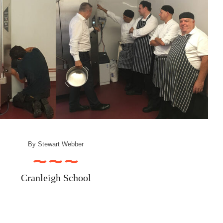
By
Stewart Webber
Cranleigh School