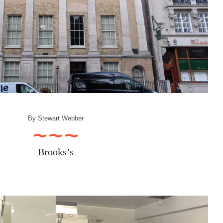
By
Stewart Webber
Brooks’s