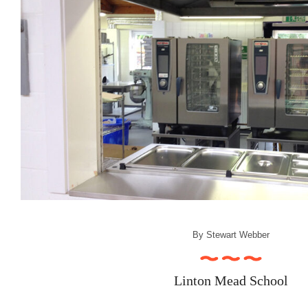
By
Stewart Webber
Linton Mead School