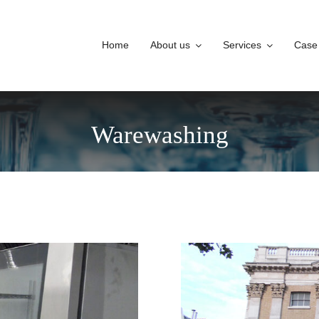
Home
About us
Services
Case
Warewashing