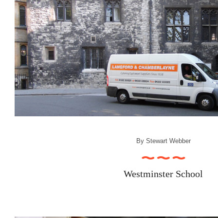
By
Stewart Webber
Westminster School