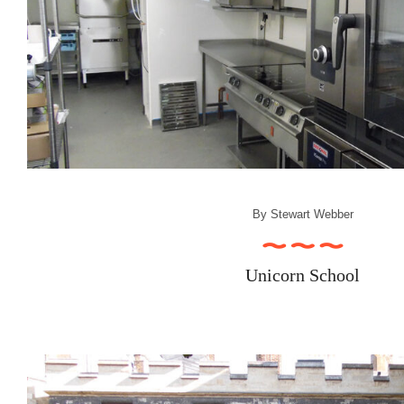
By
Stewart Webber
Unicorn School