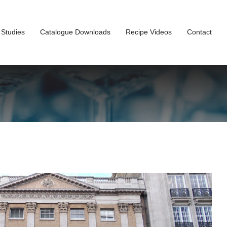
 Studies
Catalogue Downloads
Recipe Videos
Contact