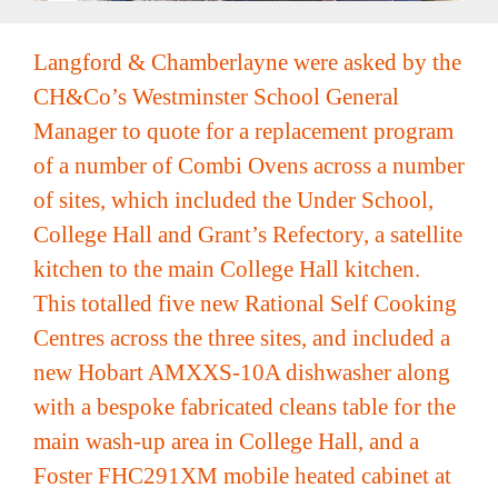
Recipe Videos
Langford & Chamberlayne were asked by the
CH&Co’s Westminster School General
Contact
Manager to quote for a replacement program
of a number of Combi Ovens across a number
of sites, which included the Under School,
College Hall and Grant’s Refectory, a satellite
kitchen to the main College Hall kitchen.
This totalled five new Rational Self Cooking
Centres across the three sites, and included a
new Hobart AMXXS-10A dishwasher along
with a bespoke fabricated cleans table for the
main wash-up area in College Hall, and a
Foster FHC291XM mobile heated cabinet at