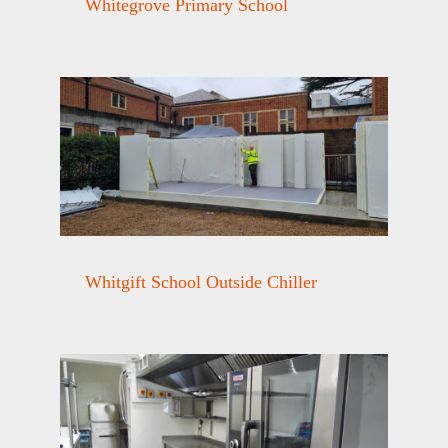
Whitegrove Primary School
Whitgift School Outside Chiller