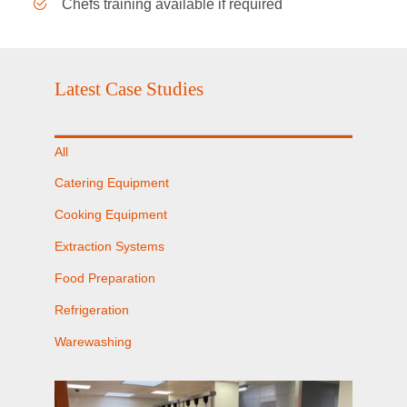
Chefs training available if required
Latest Case Studies
All
Catering Equipment
Cooking Equipment
Extraction Systems
Food Preparation
Refrigeration
Warewashing