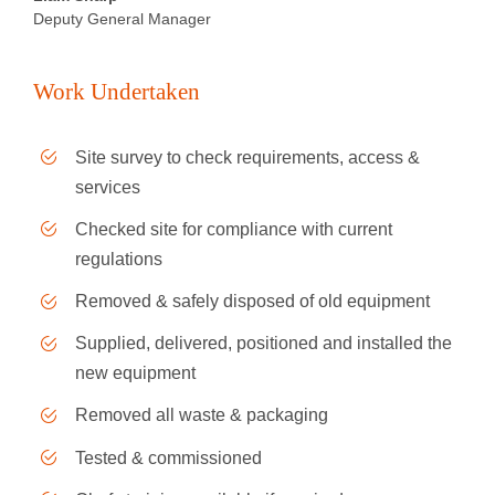
Deputy General Manager
Work Undertaken
Site survey to check requirements, access &
services
Checked site for compliance with current
regulations
Removed & safely disposed of old equipment
Supplied, delivered, positioned and installed the
new equipment
Removed all waste & packaging
Tested & commissioned