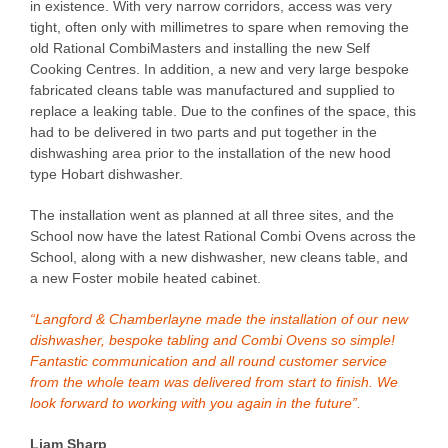
in existence. With very narrow corridors, access was very
tight, often only with millimetres to spare when removing the
old Rational CombiMasters and installing the new Self
Cooking Centres. In addition, a new and very large bespoke
fabricated cleans table was manufactured and supplied to
replace a leaking table. Due to the confines of the space, this
had to be delivered in two parts and put together in the
dishwashing area prior to the installation of the new hood
type Hobart dishwasher.
The installation went as planned at all three sites, and the
School now have the latest Rational Combi Ovens across the
School, along with a new dishwasher, new cleans table, and
a new Foster mobile heated cabinet.
“Langford & Chamberlayne made the installation of our new
dishwasher, bespoke tabling and Combi Ovens so simple!
Fantastic communication and all round customer service
from the whole team was delivered from start to finish. We
look forward to working with you again in the future”.
Liam Sharp