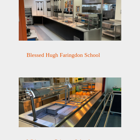
Blessed Hugh Faringdon School