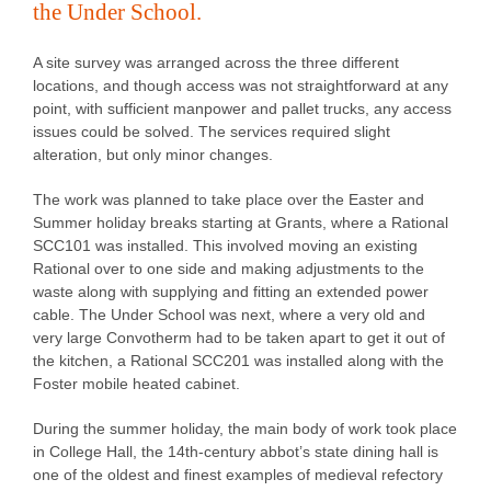
the Under School.
A site survey was arranged across the three different
locations, and though access was not straightforward at any
point, with sufficient manpower and pallet trucks, any access
issues could be solved. The services required slight
alteration, but only minor changes.
The work was planned to take place over the Easter and
Summer holiday breaks starting at Grants, where a Rational
SCC101 was installed. This involved moving an existing
Rational over to one side and making adjustments to the
waste along with supplying and fitting an extended power
cable. The Under School was next, where a very old and
very large Convotherm had to be taken apart to get it out of
the kitchen, a Rational SCC201 was installed along with the
Foster mobile heated cabinet.
During the summer holiday, the main body of work took place
in College Hall, the 14th-century abbot’s state dining hall is
one of the oldest and finest examples of medieval refectory