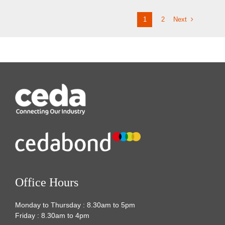
Next
1
2
Office Hours
Monday to Thursday : 8.30am to 5pm
Friday : 8.30am to 4pm