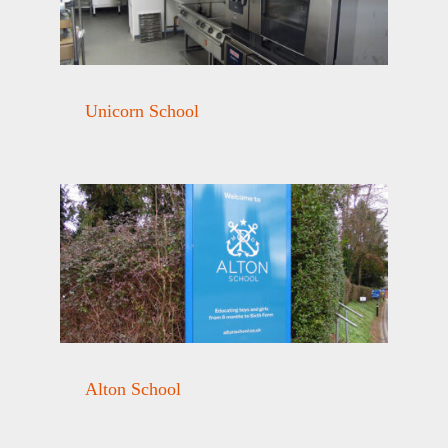
Unicorn School
Alton School