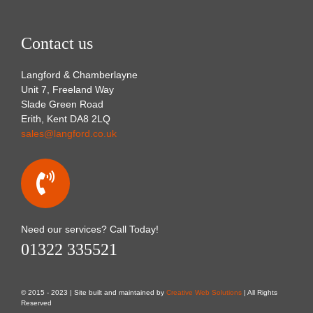
Contact us
Langford & Chamberlayne
Unit 7, Freeland Way
Slade Green Road
Erith, Kent DA8 2LQ
sales@langford.co.uk
Need our services? Call Today!
01322 335521
© 2015 - 2023 | Site built and maintained by
Creative Web Solutions
| All Rights
Reserved