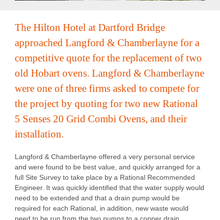
Recipe Videos
The Hilton Hotel at Dartford Bridge
approached Langford & Chamberlayne for a
Contact
competitive quote for the replacement of two
old Hobart ovens. Langford & Chamberlayne
were one of three firms asked to compete for
the project by quoting for two new Rational
5 Senses 20 Grid Combi Ovens, and their
installation.
Langford & Chamberlayne offered a very personal service
and were found to be best value, and quickly arranged for a
full Site Survey to take place by a Rational Recommended
Engineer. It was quickly identified that the water supply would
need to be extended and that a drain pump would be
required for each Rational, in addition, new waste would
need to be run from the two pumps to a copper drain.