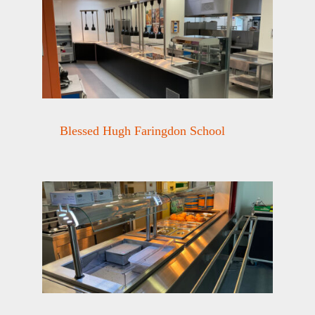
Blessed Hugh Faringdon School