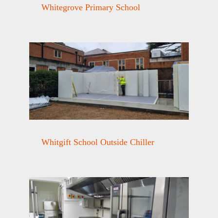
Whitegrove Primary School
Whitgift School Outside Chiller