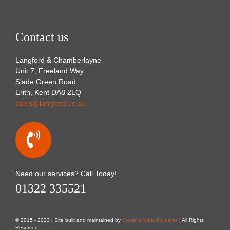
Contact us
Langford & Chamberlayne
Unit 7, Freeland Way
Slade Green Road
Erith, Kent DA8 2LQ
sales@langford.co.uk
Need our services? Call Today!
01322 335521
© 2015 - 2023 | Site built and maintained by
Creative Web Solutions
| All Rights
Reserved