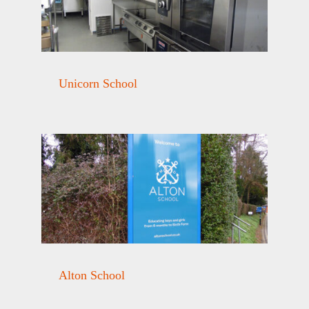
Unicorn School
Alton School