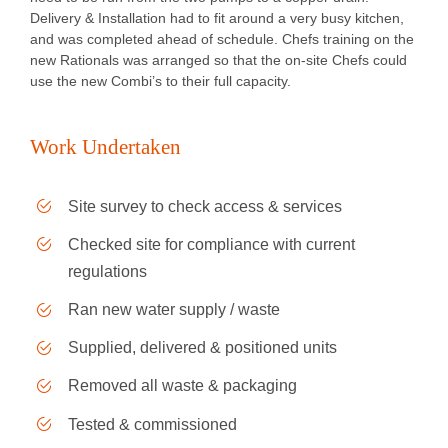
Delivery & Installation had to fit around a very busy kitchen,
and was completed ahead of schedule. Chefs training on the
new Rationals was arranged so that the on-site Chefs could
use the new Combi’s to their full capacity.
Work Undertaken
Site survey to check access & services
Checked site for compliance with current
regulations
Ran new water supply / waste
Supplied, delivered & positioned units
Removed all waste & packaging
Tested & commissioned