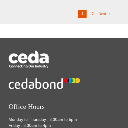
Next
1
2
Office Hours
Monday to Thursday : 8.30am to 5pm
Friday : 8.30am to 4pm