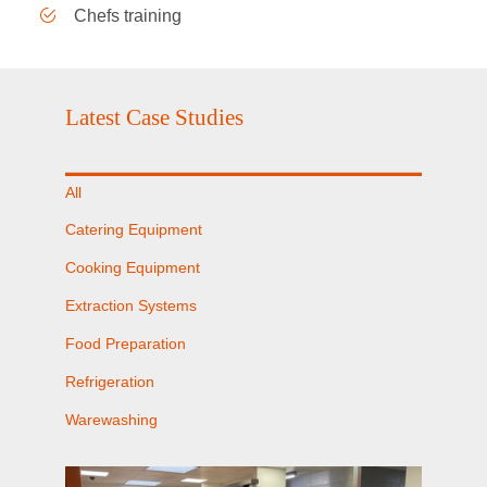
Chefs training
Latest Case Studies
All
Catering Equipment
Cooking Equipment
Extraction Systems
Food Preparation
Refrigeration
Warewashing