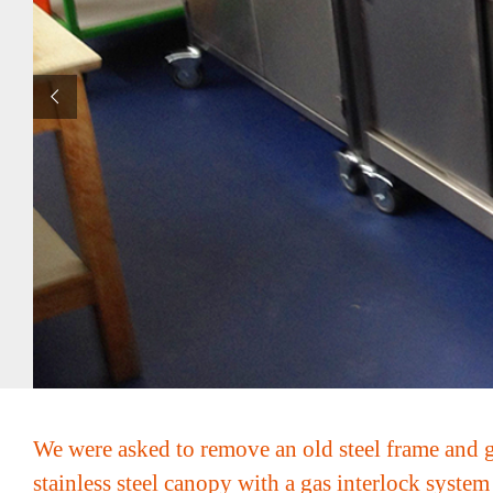
We were asked to remove an old steel frame and gl
stainless steel canopy with a gas interlock syste