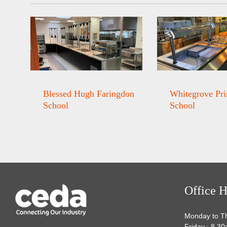
Blessed Hugh Faringdon
Whitegrove Pr
School
School
Office H
Monday to T
Friday : 8.3