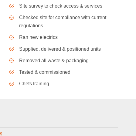
Site survey to check access & services
Checked site for compliance with current
regulations
Ran new electrics
Supplied, delivered & positioned units
Removed all waste & packaging
Tested & commissioned
Chefs training
ng