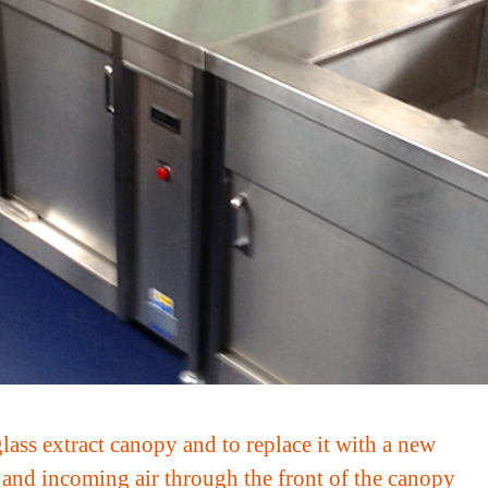
ass extract canopy and to replace it with a new
m and incoming air through the front of the canopy