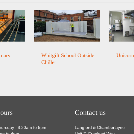
imary
Whitgift School Outside
Unicorn
Chiller
ours
Contact us
hursday : 8.30am to 5pm
Langford & Chamberlayne
0am to 4pm
Unit 7, Freeland Way