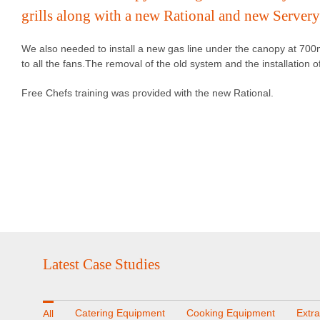
grills along with a new Rational and new Servery
We also needed to install a new gas line under the canopy at 700
to all the fans.The removal of the old system and the installation
Free Chefs training was provided with the new Rational.
Latest Case Studies
Catering Equipment
Cooking Equipment
Extr
All