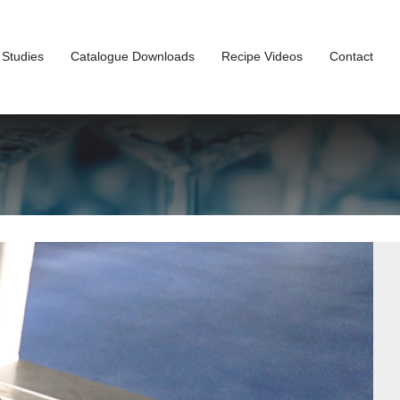
 Studies
Catalogue Downloads
Recipe Videos
Contact