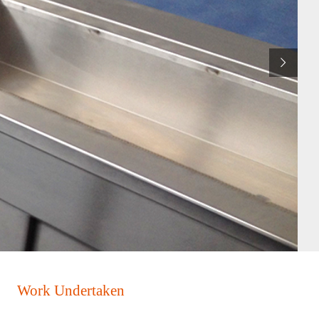
Work Undertaken