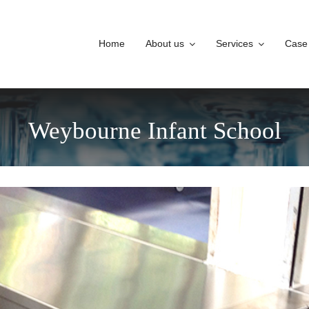
Home
About us
Services
Case
Weybourne Infant School