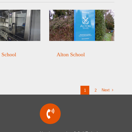
 School
Alton School
Next
1
2