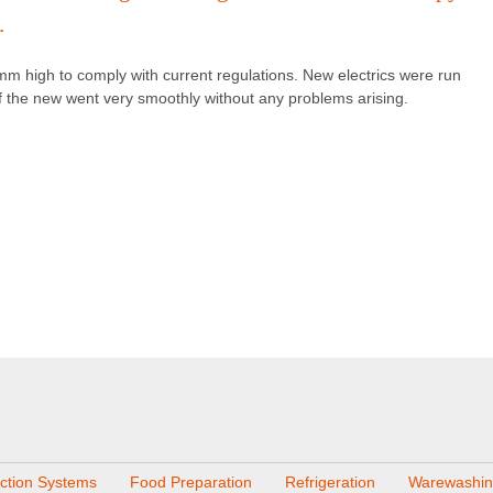
.
mm high to comply with current regulations. New electrics were run
 of the new went very smoothly without any problems arising.
action Systems
Food Preparation
Refrigeration
Warewashi