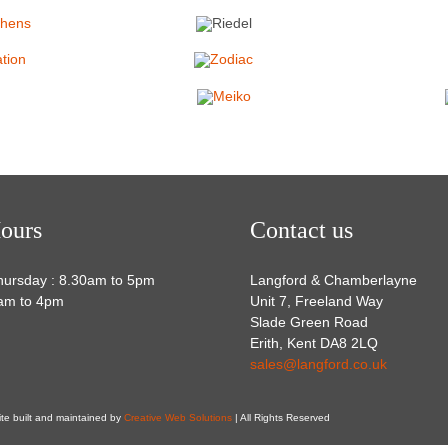
ours
Contact us
hursday : 8.30am to 5pm
Langford & Chamberlayne
0am to 4pm
Unit 7, Freeland Way
Slade Green Road
Erith, Kent DA8 2LQ
sales@langford.co.uk
ite built and maintained by
Creative Web Solutions
| All Rights Reserved