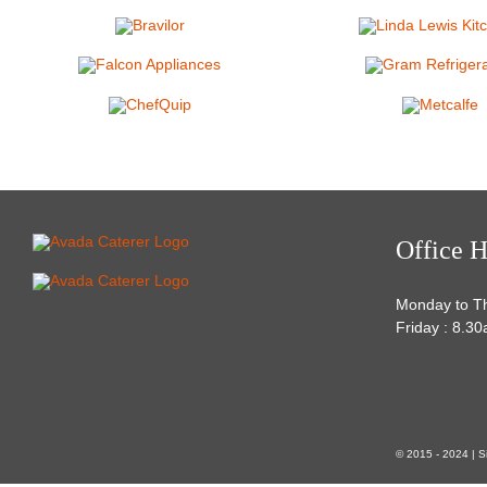
Office H
Monday to T
Friday : 8.3
© 2015 - 2024 | S