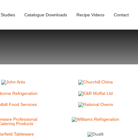
 Studies
Catalogue Downloads
Recipe Videos
Contact