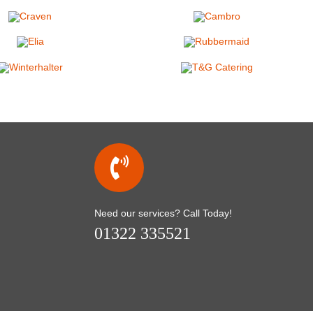
Need our services? Call Today!
01322 335521