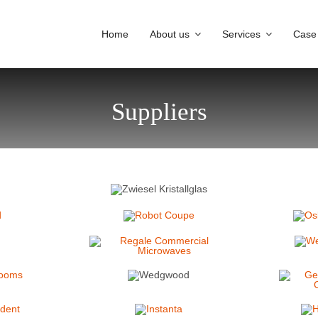
Home
About us
Services
Case
Suppliers